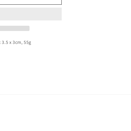
o
n
x 3.5 x 3cm, 55g