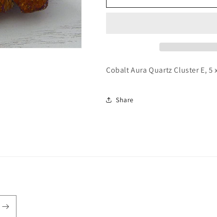
Aura
Aura
Quartz
Quartz
Cluster
Cluster
E
E
Cobalt Aura Quartz Cluster E, 5 
Share