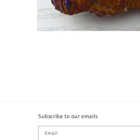
Open
media
1
in
modal
Subscribe to our emails
Email