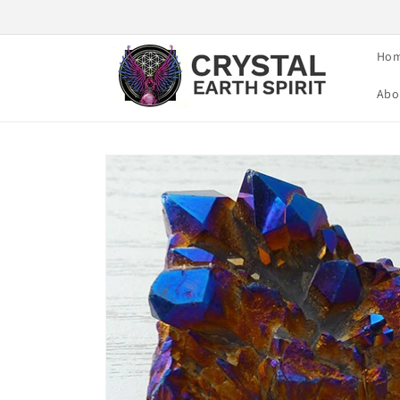
Skip to
content
Ho
Abo
Skip to
product
information