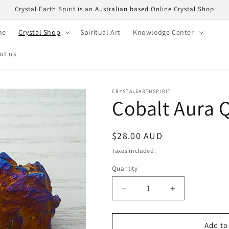
Crystal Earth Spirit is an Australian based Online Crystal Shop
me
Crystal Shop
Spiritual Art
Knowledge Center
ut us
CRYSTALEARTHSPIRIT
Cobalt Aura Q
Regular
$28.00 AUD
price
Taxes included.
Quantity
Quantity
Decrease
Increase
quantity
quantity
for
for
Cobalt
Cobalt
Add to