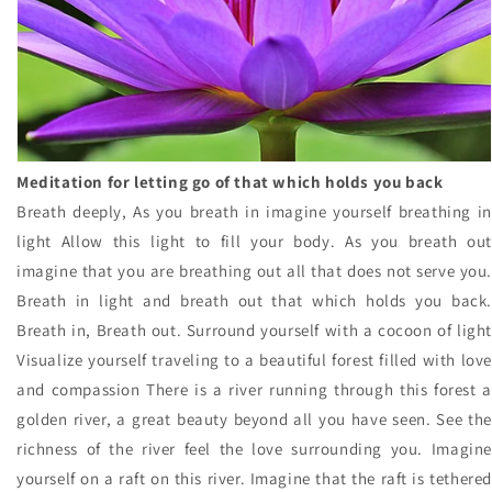
Meditation for letting go of that which holds you back
Breath deeply, As you breath in imagine yourself breathing in
light Allow this light to fill your body. As you breath out
imagine that you are breathing out all that does not serve you.
Breath in light and breath out that which holds you back.
Breath in, Breath out. Surround yourself with a cocoon of light
Visualize yourself traveling to a beautiful forest filled with love
and compassion There is a river running through this forest a
golden river, a great beauty beyond all you have seen. See the
richness of the river feel the love surrounding you. Imagine
yourself on a raft on this river. Imagine that the raft is tethered