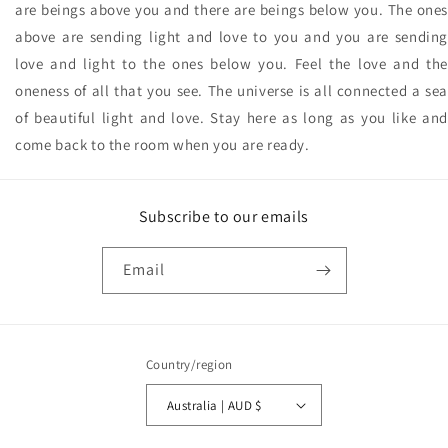
are beings above you and there are beings below you. The ones
above are sending light and love to you and you are sending
love and light to the ones below you. Feel the love and the
oneness of all that you see. The universe is all connected a sea
of beautiful light and love. Stay here as long as you like and
come back to the room when you are ready.
Subscribe to our emails
Email
Country/region
Australia | AUD $