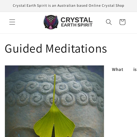
Skip to
Crystal Earth Spirit is an Australian based Online Crystal Shop
content
Cart
Guided Meditations
What is