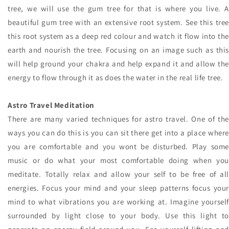
tree, we will use the gum tree for that is where you live. A
beautiful gum tree with an extensive root system. See this tree
this root system as a deep red colour and watch it flow into the
earth and nourish the tree. Focusing on an image such as this
will help ground your chakra and help expand it and allow the
energy to flow through it as does the water in the real life tree.
Astro Travel Meditation
There are many varied techniques for astro travel. One of the
ways you can do this is you can sit there get into a place where
you are comfortable and you wont be disturbed. Play some
music or do what your most comfortable doing when you
meditate. Totally relax and allow your self to be free of all
energies. Focus your mind and your sleep patterns focus your
mind to what vibrations you are working at. Imagine yourself
surrounded by light close to your body. Use this light to