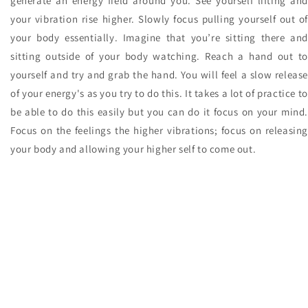
generate an energy field around you. See yourself lifting and
your vibration rise higher. Slowly focus pulling yourself out of
your body essentially. Imagine that you’re sitting there and
sitting outside of your body watching. Reach a hand out to
yourself and try and grab the hand. You will feel a slow release
of your energy's as you try to do this. It takes a lot of practice to
be able to do this easily but you can do it focus on your mind.
Focus on the feelings the higher vibrations; focus on releasing
your body and allowing your higher self to come out.