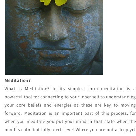
Meditation?
What is Meditation? In its simplest form meditation is a
powerful tool for connecting to your inner self to understanding
your core beliefs and energies as these are key to moving
forward. Meditation is an important part of this process, for
when you meditate you put your mind in that state when the
mind is calm but fully alert. level Where you are not asleep yet