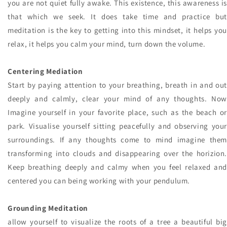
you are not quiet fully awake. This existence, this awareness is
that which we seek. It does take time and practice but
meditation is the key to getting into this mindset, it helps you
relax, it helps you calm your mind, turn down the volume.
Centering Mediation
Start by paying attention to your breathing, breath in and out
deeply and calmly, clear your mind of any thoughts. Now
Imagine yourself in your favorite place, such as the beach or
park. Visualise yourself sitting peacefully and observing your
surroundings. If any thoughts come to mind imagine them
transforming into clouds and disappearing over the horizion.
Keep breathing deeply and calmy when you feel relaxed and
centered you can being working with your pendulum.
Grounding Meditation
allow yourself to visualize the roots of a tree a beautiful big