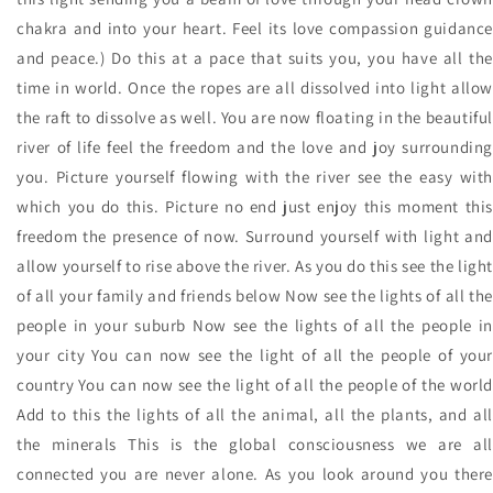
chakra and into your heart. Feel its love compassion guidance
and peace.) Do this at a pace that suits you, you have all the
time in world. Once the ropes are all dissolved into light allow
the raft to dissolve as well. You are now floating in the beautiful
river of life feel the freedom and the love and joy surrounding
you. Picture yourself flowing with the river see the easy with
which you do this. Picture no end just enjoy this moment this
freedom the presence of now. Surround yourself with light and
allow yourself to rise above the river. As you do this see the light
of all your family and friends below Now see the lights of all the
people in your suburb Now see the lights of all the people in
your city You can now see the light of all the people of your
country You can now see the light of all the people of the world
Add to this the lights of all the animal, all the plants, and all
the minerals This is the global consciousness we are all
connected you are never alone. As you look around you there