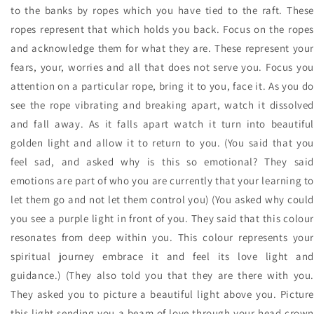
to the banks by ropes which you have tied to the raft. These
ropes represent that which holds you back. Focus on the ropes
and acknowledge them for what they are. These represent your
fears, your, worries and all that does not serve you. Focus you
attention on a particular rope, bring it to you, face it. As you do
see the rope vibrating and breaking apart, watch it dissolved
and fall away. As it falls apart watch it turn into beautiful
golden light and allow it to return to you. (You said that you
feel sad, and asked why is this so emotional? They said
emotions are part of who you are currently that your learning to
let them go and not let them control you) (You asked why could
you see a purple light in front of you. They said that this colour
resonates from deep within you. This colour represents your
spiritual journey embrace it and feel its love light and
guidance.) (They also told you that they are there with you.
They asked you to picture a beautiful light above you. Picture
this light sending you a beam of love through your head crown