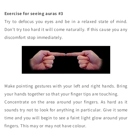
Exercise for seeing auras #3
Try to defocus you eyes and be in a relaxed state of mind.
Don't try too hard it will come naturally. If this cause you any
discomfort stop immediately.
Make pointing gestures with your left and right hands. Bring
your hands together so that your finger tips are touching.
Concentrate on the area around your fingers. As hard as it
sounds try not to look for anything in particular. Give it some
time and you will begin to see a faint light glow around your
fingers. This may or may not have colour.