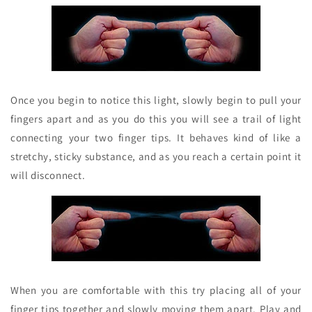
Once you begin to notice this light, slowly begin to pull your
fingers apart and as you do this you will see a trail of light
connecting your two finger tips. It behaves kind of like a
stretchy, sticky substance, and as you reach a certain point it
will disconnect.
When you are comfortable with this try placing all of your
finger tips together and slowly moving them apart. Play and