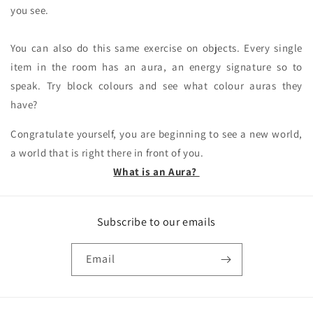
you see.
You can also do this same exercise on objects. Every single
item in the room has an aura, an energy signature so to
speak. Try block colours and see what colour auras they
have?
Congratulate yourself, you are beginning to see a new world,
a world that is right there in front of you.
What is an Aura?
Subscribe to our emails
Email