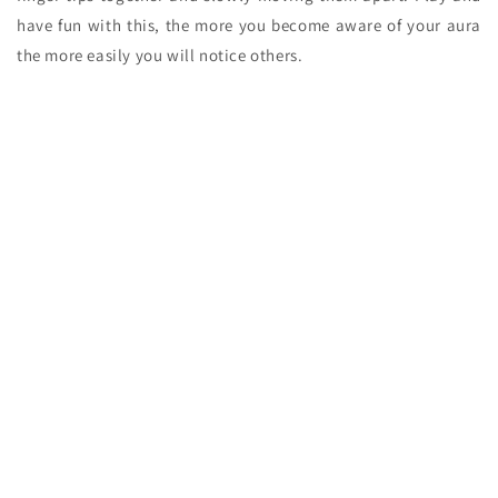
have fun with this, the more you become aware of your aura
the more easily you will notice others.