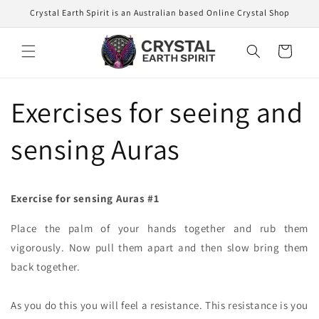
Skip to
Crystal Earth Spirit is an Australian based Online Crystal Shop
content
Cart
Exercises for seeing and
sensing Auras
Exercise for sensing Auras #1
Place the palm of your hands together and rub them
vigorously. Now pull them apart and then slow bring them
back together.
As you do this you will feel a resistance. This resistance is you