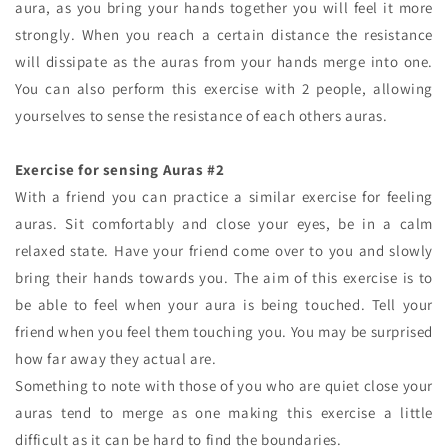
aura, as you bring your hands together you will feel it more
strongly. When you reach a certain distance the resistance
will dissipate as the auras from your hands merge into one.
You can also perform this exercise with 2 people, allowing
yourselves to sense the resistance of each others auras.
Exercise for sensing Auras #2
With a friend you can practice a similar exercise for feeling
auras. Sit comfortably and close your eyes, be in a calm
relaxed state. Have your friend come over to you and slowly
bring their hands towards you. The aim of this exercise is to
be able to feel when your aura is being touched. Tell your
friend when you feel them touching you. You may be surprised
how far away they actual are.
Something to note with those of you who are quiet close your
auras tend to merge as one making this exercise a little
difficult as it can be hard to find the boundaries.