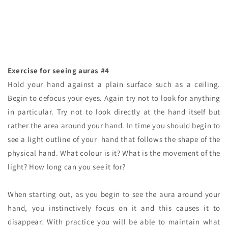
Exercise for seeing auras #4
Hold your hand against a plain surface such as a ceiling.
Begin to defocus your eyes. Again try not to look for anything
in particular. Try not to look directly at the hand itself but
rather the area around your hand. In time you should begin to
see a light outline of your hand that follows the shape of the
physical hand. What colour is it? What is the movement of the
light? How long can you see it for?
When starting out, as you begin to see the aura around your
hand, you instinctively focus on it and this causes it to
disappear. With practice you will be able to maintain what