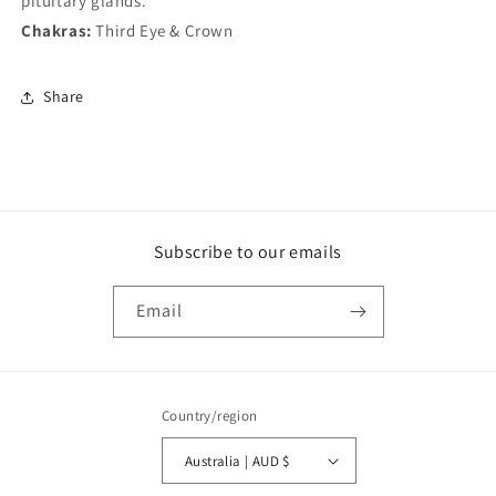
pituitary glands.
Chakras:
Third Eye & Crown
Share
Subscribe to our emails
Email
Country/region
Australia | AUD $