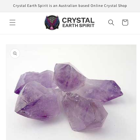
Skip to
Crystal Earth Spirit is an Australian based Online Crystal Shop
content
Cart
Skip to
product
information