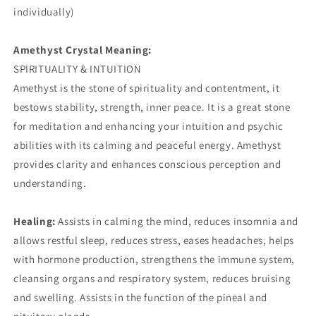
individually)
Amethyst Crystal Meaning:
SPIRITUALITY & INTUITION
Amethyst is the stone of spirituality and contentment, it
bestows stability, strength, inner peace. It is a great stone
for meditation and enhancing your intuition and psychic
abilities with its calming and peaceful energy. Amethyst
provides clarity and enhances conscious perception and
understanding.
Healing:
Assists in calming the mind, reduces insomnia and
allows restful sleep, reduces stress, eases headaches, helps
with hormone production, strengthens the immune system,
cleansing organs and respiratory system, reduces bruising
and swelling. Assists in the function of the pineal and