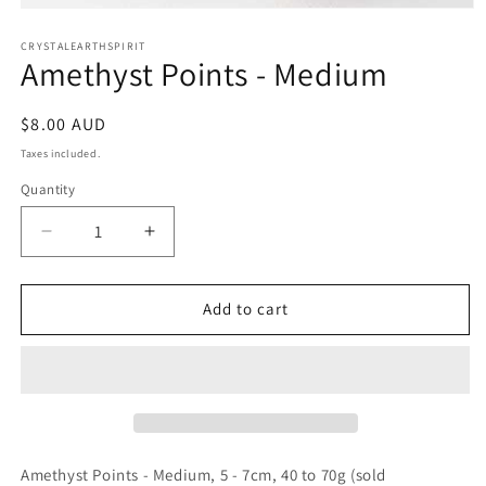
Open
media
1
CRYSTALEARTHSPIRIT
Amethyst Points - Medium
in
modal
Regular
$8.00 AUD
price
Taxes included.
Quantity
Quantity
Decrease
Increase
quantity
quantity
for
for
Amethyst
Amethyst
Add to cart
Points
Points
-
-
Medium
Medium
Amethyst Points - Medium, 5 - 7cm, 40 to 70g (sold