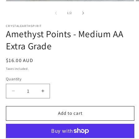
Open
O
media
m
1
2
of
1
/
2
in
in
modal
m
CRYSTALEARTHSPIRIT
Amethyst Points - Medium AA
Extra Grade
Regular
$16.00 AUD
price
Taxes included.
Quantity
Quantity
Decrease
Increase
quantity
quantity
for
for
Amethyst
Amethyst
Add to cart
Points
Points
-
-
Medium
Medium