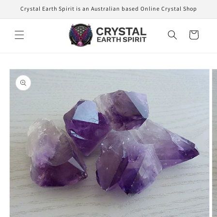
Skip to
Crystal Earth Spirit is an Australian based Online Crystal Shop
content
Cart
Skip to
product
information