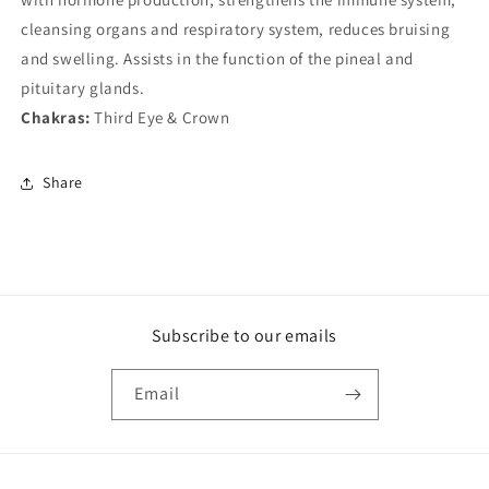
cleansing organs and respiratory system, reduces bruising
and swelling. Assists in the function of the pineal and
pituitary glands.
Chakras:
Third Eye & Crown
Share
Subscribe to our emails
Email