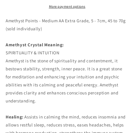
AA
AA
Extra
Extra
More payment options
Grade
Grade
Amethyst Points - Medium AA Extra Grade, 5 - 7cm, 45 to 70g
(sold individually)
Amethyst Crystal Meaning:
SPIRITUALITY & INTUITION
Amethyst is the stone of spirituality and contentment, it
bestows stability, strength, inner peace. It is a great stone
for meditation and enhancing your intuition and psychic
abilities with its calming and peaceful energy. Amethyst
provides clarity and enhances conscious perception and
understanding.
Healing:
Assists in calming the mind, reduces insomnia and
allows restful sleep, reduces stress, eases headaches, helps
with hormone production, strengthens the immune system,