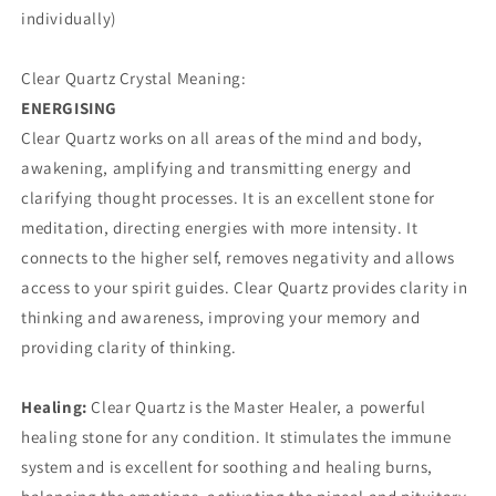
individually)
Clear Quartz Crystal Meaning:
ENERGISING
Clear Quartz works on all areas of the mind and body,
awakening, amplifying and transmitting energy and
clarifying thought processes. It is an excellent stone for
meditation, directing energies with more intensity. It
connects to the higher self, removes negativity and allows
access to your spirit guides. Clear Quartz provides clarity in
thinking and awareness, improving your memory and
providing clarity of thinking.
Healing:
Clear Quartz is the Master Healer, a powerful
healing stone for any condition. It stimulates the immune
system and is excellent for soothing and healing burns,