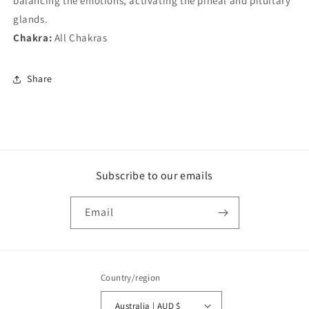
balancing the emotions, activating the pineal and pituitary
glands.
Chakra:
All Chakras
Share
Subscribe to our emails
Email
Country/region
Australia | AUD $