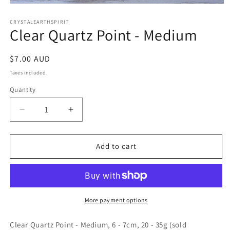
Open
media
1
CRYSTALEARTHSPIRIT
Clear Quartz Point - Medium
in
modal
Regular
$7.00 AUD
price
Taxes included.
Quantity
Quantity
Decrease
Increase
quantity
quantity
for
for
Clear
Clear
Add to cart
Quartz
Quartz
Point
Point
-
-
Medium
Medium
More payment options
Clear Quartz Point - Medium, 6 - 7cm, 20 - 35g (sold