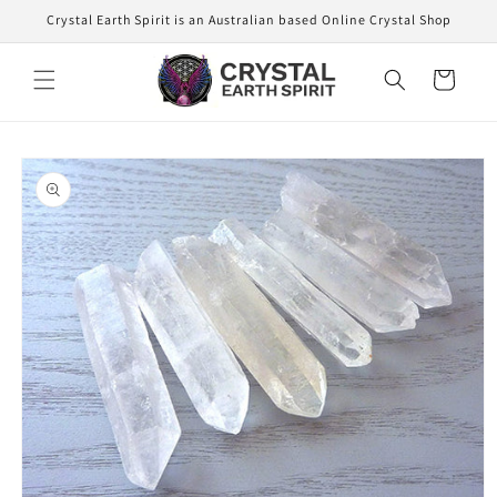
Skip to
Crystal Earth Spirit is an Australian based Online Crystal Shop
content
Cart
Skip to
product
information