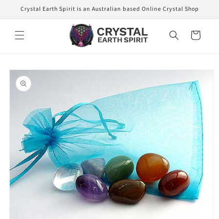
Skip to
Crystal Earth Spirit is an Australian based Online Crystal Shop
content
Cart
Skip to
product
information