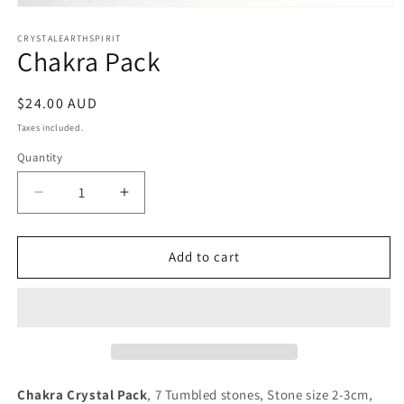
Open
media
1
CRYSTALEARTHSPIRIT
Chakra Pack
in
modal
Regular
$24.00 AUD
price
Taxes included.
Quantity
Quantity
Decrease
Increase
quantity
quantity
for
for
Chakra
Chakra
Add to cart
Pack
Pack
Chakra Crystal Pack
, 7 Tumbled stones, Stone size 2-3cm,