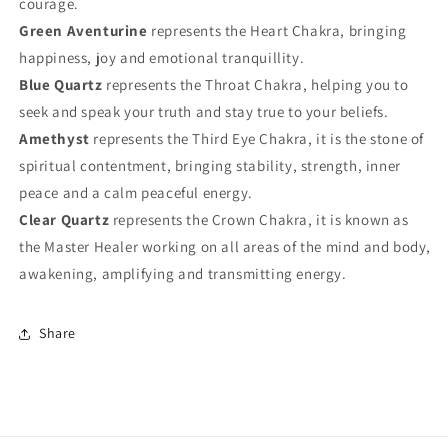
courage.
Green Aventurine
represents the Heart Chakra, bringing
happiness, joy and emotional tranquillity.
Blue Quartz
represents the Throat Chakra, helping you to
seek and speak your truth and stay true to your beliefs.
Amethyst
represents the Third Eye Chakra, it is the stone of
spiritual contentment, bringing stability, strength, inner
peace and a calm peaceful energy.
Clear Quartz
represents the Crown Chakra, it is known as
the Master Healer working on all areas of the mind and body,
awakening, amplifying and transmitting energy.
Share