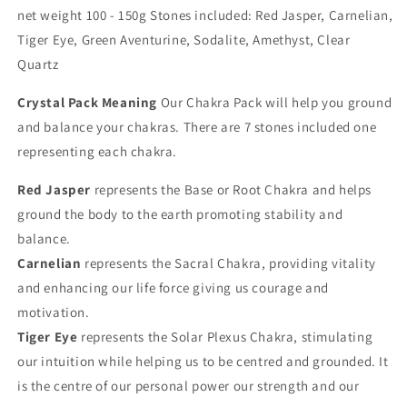
net weight 100 - 150g Stones included: Red Jasper, Carnelian,
Tiger Eye, Green Aventurine, Sodalite, Amethyst, Clear
Quartz
Crystal Pack Meaning
Our Chakra Pack will help you ground
and balance your chakras. There are 7 stones included one
representing each chakra.
Red Jasper
represents the Base or Root Chakra and helps
ground the body to the earth promoting stability and
balance.
Carnelian
represents the Sacral Chakra, providing vitality
and enhancing our life force giving us courage and
motivation.
Tiger Eye
represents the Solar Plexus Chakra, stimulating
our intuition while helping us to be centred and grounded. It
is the centre of our personal power our strength and our