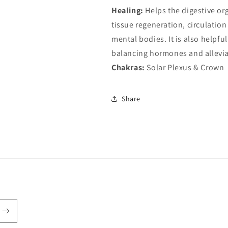
Healing:
Helps the digestive org
tissue regeneration, circulation
mental bodies. It is also help
balancing hormones and allevia
Chakras:
Solar Plexus & Crown
Share