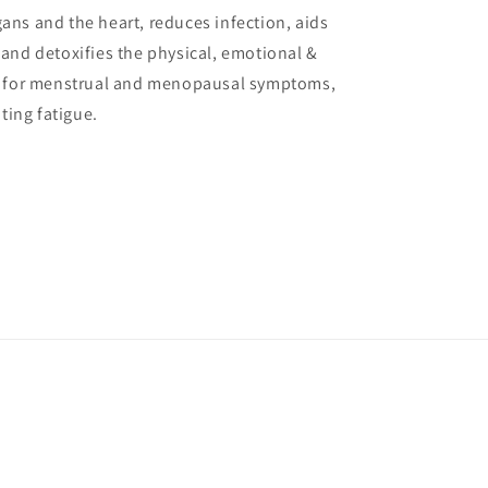
ans and the heart, reduces infection, aids
 and detoxifies the physical, emotional &
ful for menstrual and menopausal symptoms,
ting fatigue.