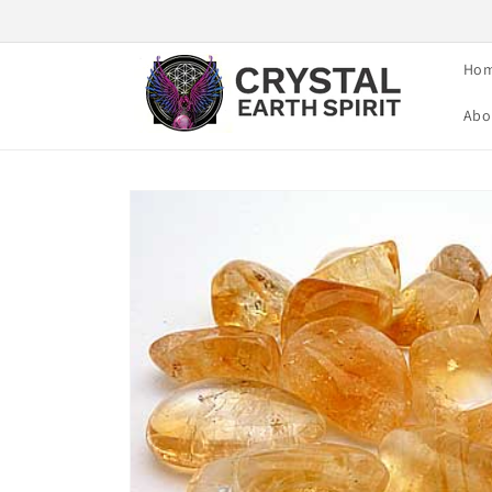
Skip to
content
Ho
Abo
Skip to
product
information