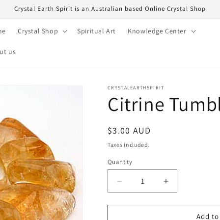
Crystal Earth Spirit is an Australian based Online Crystal Shop
me
Crystal Shop
Spiritual Art
Knowledge Center
ut us
CRYSTALEARTHSPIRIT
Citrine Tumb
Regular
$3.00 AUD
price
Taxes included.
Quantity
Quantity
Decrease
Increase
quantity
quantity
for
for
Citrine
Citrine
Add to