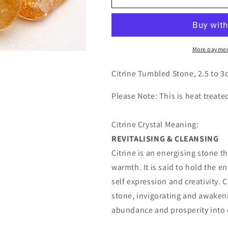
Tumbled
Tumbled
Stones
Stones
More paymen
Citrine Tumbled Stone, 2.5 to 3c
Please Note: This is heat treate
Citrine Crystal Meaning:
REVITALISING & CLEANSING
Citrine is an energising stone 
warmth. It is said to hold the e
self expression and creativity. C
stone, invigorating and awakeni
abundance and prosperity into o