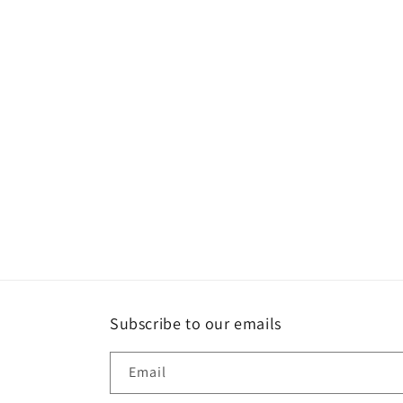
Subscribe to our emails
Email