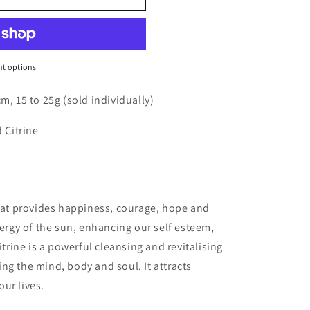
o
n
t options
m, 15 to 25g (sold individually)
d Citrine
that provides happiness, courage, hope and
nergy of the sun, enhancing our self esteem,
itrine is a powerful cleansing and revitalising
ng the mind, body and soul. It attracts
ur lives.