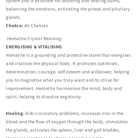
system and is excellent for soothing and healing burns,
balancing the emotions, activating the pineal and pituitary
glands.
Chakra:
All Chakras
Hematite Crystal Meaning:
ENERGISING & VITALISING
Hematite is a grounding and protective stone that energises
and vitalises the physical body. It promotes optimism,
determination, courage, self esteem and willpower, helping
you to magnetise what you truly want and to strive for
improvement. Hematite harmonises the mind, body and
spirit, helping to dissolve negativity.
Healing
: Aids circulatory problems, increases iron in the
blood and the flow of oxygen through the body, stimulates
the glands, activates the spleen, liver and gall bladder,