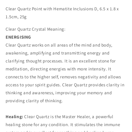
D
D
Clear Quartz Point with Hematite Inclusions D, 6.5 x 1.8 x
1.5cm, 25g
Clear Quartz Crystal Meaning:
ENERGISING
Clear Quartz works on all areas of the mind and body,
awakening, amplifying and transmitting energy and
clarifying thought processes. It is an excellent stone for
meditation, directing energies with more intensity. It
connects to the higher self, removes negativity and allows
access to your spirit guides. Clear Quartz provides clarity in
thinking and awareness, improving your memory and
providing clarity of thinking.
Healing:
Clear Quartz is the Master Healer, a powerful
healing stone for any condition. It stimulates the immune