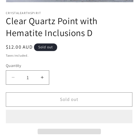
Open
media
1
CRYSTALEARTHSPIRIT
Clear Quartz Point with
in
modal
Hematite Inclusions D
Regular
$12.00 AUD
Sold out
price
Taxes included.
Quantity
Quantity
Decrease
Increase
quantity
quantity
for
for
Clear
Clear
Sold out
Quartz
Quartz
Point
Point
with
with
Hematite
Hematite
Inclusions
Inclusions