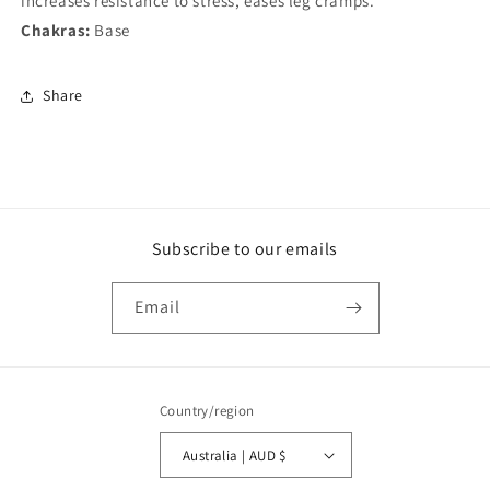
increases resistance to stress, eases leg cramps.
Chakras:
Base
Share
Subscribe to our emails
Email
Country/region
Australia | AUD $