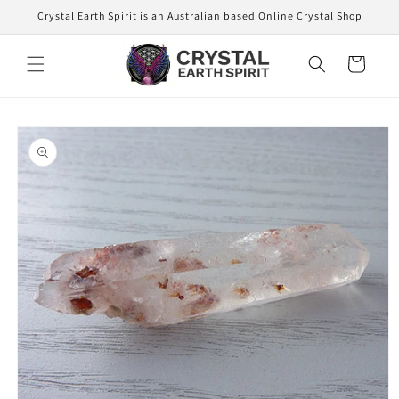
Skip to
Crystal Earth Spirit is an Australian based Online Crystal Shop
content
Cart
Skip to
product
information