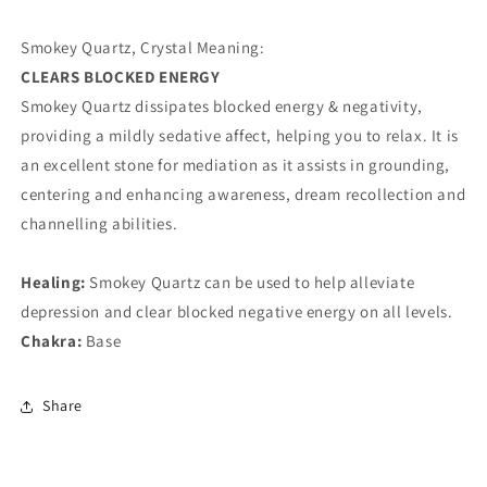
Smokey Quartz, Crystal Meaning:
CLEARS BLOCKED ENERGY
Smokey Quartz dissipates blocked energy & negativity,
providing a mildly sedative affect, helping you to relax. It is
an excellent stone for mediation as it assists in grounding,
centering and enhancing awareness, dream recollection and
channelling abilities.
Healing:
Smokey Quartz can be used to help alleviate
depression and clear blocked negative energy on all levels.
Chakra:
Base
Share