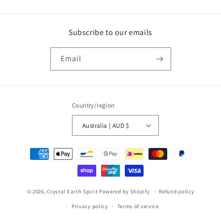
Subscribe to our emails
Email
Country/region
Australia | AUD $
Payment
methods
© 2026,
Crystal Earth Spirit
Powered by Shopify
Refund policy
Privacy policy
Terms of service