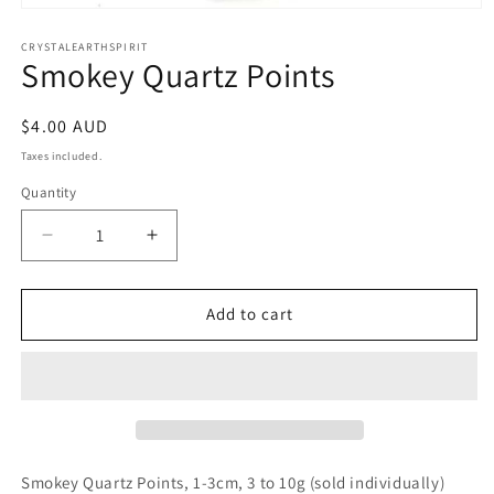
Open
media
1
CRYSTALEARTHSPIRIT
Smokey Quartz Points
in
modal
Regular
$4.00 AUD
price
Taxes included.
Quantity
Quantity
Decrease
Increase
quantity
quantity
for
for
Smokey
Smokey
Add to cart
Quartz
Quartz
Points
Points
Smokey Quartz Points, 1-3cm, 3 to 10g (sold individually)