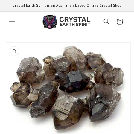
Skip to
Crystal Earth Spirit is an Australian based Online Crystal Shop
content
Cart
Skip to
product
information