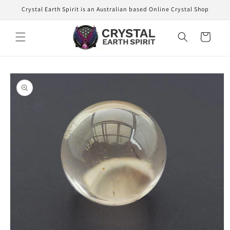
Skip to
Crystal Earth Spirit is an Australian based Online Crystal Shop
content
Cart
Skip to
product
information