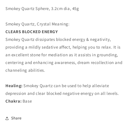
Smokey Quartz Sphere, 3.2cm dia, 45g
Smokey Quartz, Crystal Meaning:
CLEARS BLOCKED ENERGY
Smokey Quartz dissipates blocked energy & negativity,
providing a mildly sedative affect, helping you to relax. It is
an excellent stone for mediation as it assists in grounding,
centering and enhancing awareness, dream recollection and
channeling abilities.
Healing:
Smokey Quartz can be used to help alleviate
depression and clear blocked negative energy on all levels.
Chakra:
Base
Share