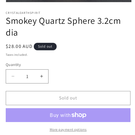
Open
media
1
CRYSTALEARTHSPIRIT
Smokey Quartz Sphere 3.2cm
in
modal
dia
Regular
$28.00 AUD
Sold out
price
Taxes included.
Quantity
Quantity
Decrease
Increase
quantity
quantity
for
for
Smokey
Smokey
Sold out
Quartz
Quartz
Sphere
Sphere
3.2cm
3.2cm
dia
dia
More payment options