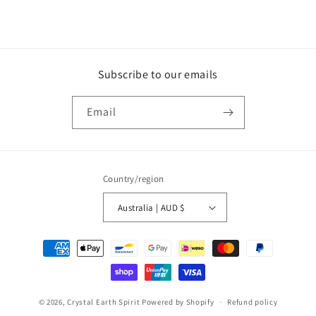
Subscribe to our emails
Email
Country/region
Australia | AUD $
Payment
methods
© 2026,
Crystal Earth Spirit
Powered by Shopify
Refund policy