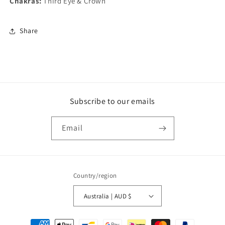
Chakras:
Third Eye & Crown
Share
Subscribe to our emails
Email
Country/region
Australia | AUD $
Payment