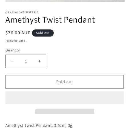
Open
media
1
CRYSTALEARTHSPIRIT
Amethyst Twist Pendant
in
modal
Regular
$26.00 AUD
Sold out
price
Taxes included.
Quantity
Quantity
Decrease
Increase
quantity
quantity
for
for
Amethyst
Amethyst
Sold out
Twist
Twist
Pendant
Pendant
Amethyst Twist Pendant, 3.5cm, 3g