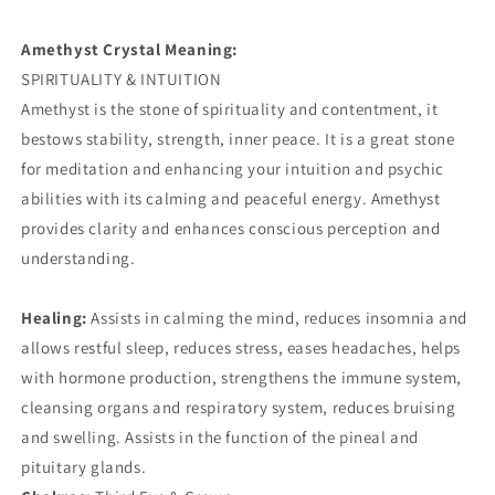
Amethyst Crystal Meaning:
SPIRITUALITY & INTUITION
Amethyst is the stone of spirituality and contentment, it
bestows stability, strength, inner peace. It is a great stone
for meditation and enhancing your intuition and psychic
abilities with its calming and peaceful energy. Amethyst
provides clarity and enhances conscious perception and
understanding.
Healing:
Assists in calming the mind, reduces insomnia and
allows restful sleep, reduces stress, eases headaches, helps
with hormone production, strengthens the immune system,
cleansing organs and respiratory system, reduces bruising
and swelling. Assists in the function of the pineal and
pituitary glands.