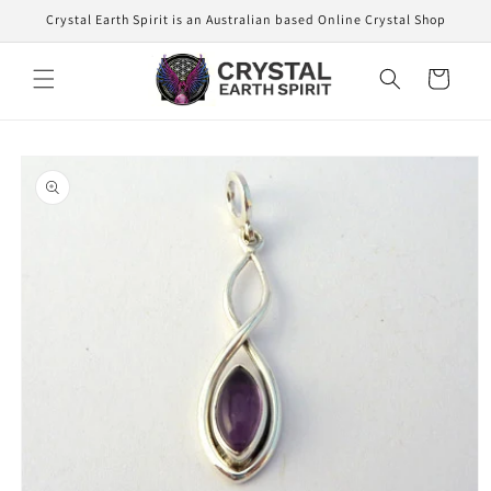
Skip to
Crystal Earth Spirit is an Australian based Online Crystal Shop
content
Cart
Skip to
product
information