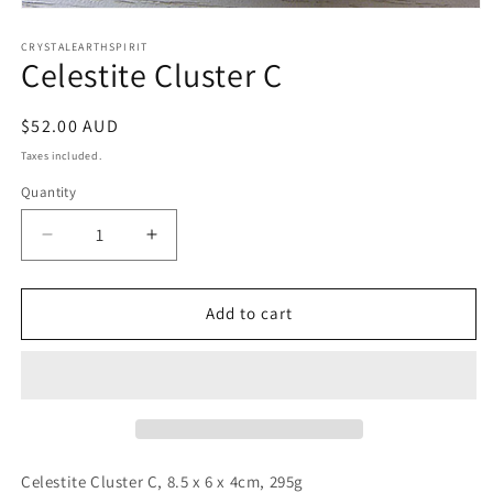
Open
media
1
CRYSTALEARTHSPIRIT
Celestite Cluster C
in
modal
Regular
$52.00 AUD
price
Taxes included.
Quantity
Quantity
Decrease
Increase
quantity
quantity
for
for
Celestite
Celestite
Add to cart
Cluster
Cluster
C
C
Celestite Cluster C, 8.5 x 6 x 4cm, 295g