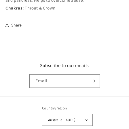
and pancreas. Helps to overcome abuse.
Chakras:
Throat & Crown
Share
Subscribe to our emails
Email
Country/region
Australia | AUD $