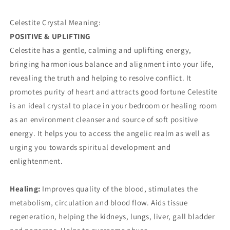
Celestite Crystal Meaning:
POSITIVE & UPLIFTING
Celestite has a gentle, calming and uplifting energy,
bringing harmonious balance and alignment into your life,
revealing the truth and helping to resolve conflict. It
promotes purity of heart and attracts good fortune Celestite
is an ideal crystal to place in your bedroom or healing room
as an environment cleanser and source of soft positive
energy. It helps you to access the angelic realm as well as
urging you towards spiritual development and
enlightenment.
Healing:
Improves quality of the blood, stimulates the
metabolism, circulation and blood flow. Aids tissue
regeneration, helping the kidneys, lungs, liver, gall bladder