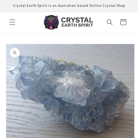
Skip to
Crystal Earth Spirit is an Australian based Online Crystal Shop
content
Cart
Skip to
product
information