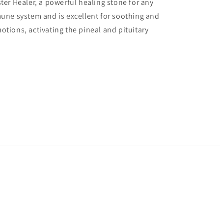
ter Healer, a powerful healing stone for any
mune system and is excellent for soothing and
otions, activating the pineal and pituitary