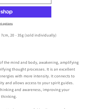
o
n
t options
 7cm, 20 - 35g (sold individually)
 of the mind and body, awakening, amplifying
ifying thought processes. It is an excellent
energies with more intensity. It connects to
ity and allows access to your spirit guides.
n thinking and awareness, improving your
 thinking.