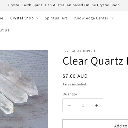
Crystal Earth Spirit is an Australian based Online Crystal Shop
me
Crystal Shop
Spiritual Art
Knowledge Center
ut us
CRYSTALEARTHSPIRIT
Clear Quartz
Regular
$7.00 AUD
price
Taxes included.
Quantity
Quantity
Decrease
Increase
quantity
quantity
for
for
Clear
Clear
Add to