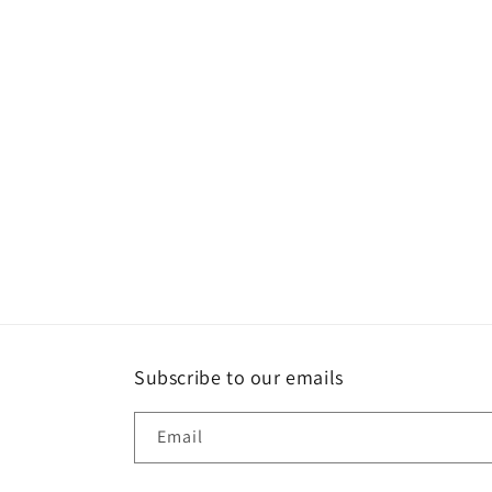
Subscribe to our emails
Email