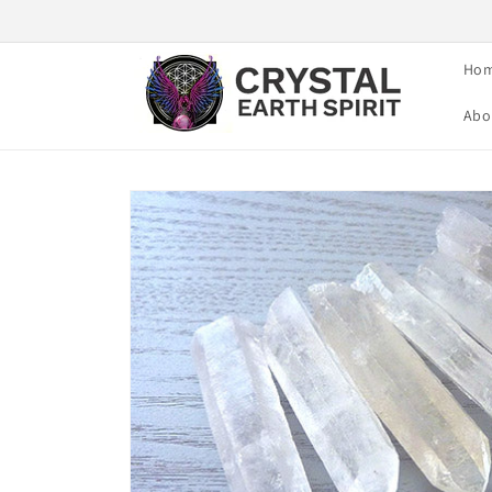
Skip to
content
Ho
Abo
Skip to
product
information