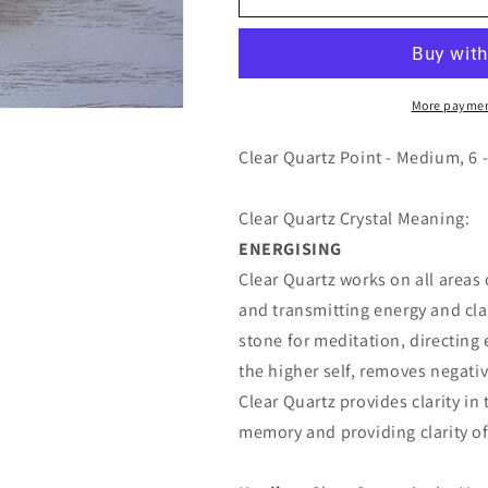
Quartz
Quartz
Point
Point
-
-
Medium
Medium
More paymen
Clear Quartz Point - Medium, 6 -
Clear Quartz Crystal Meaning:
ENERGISING
Clear Quartz works on all areas
and transmitting energy and clar
stone for meditation, directing 
the higher self, removes negativ
Clear Quartz provides clarity i
memory and providing clarity of