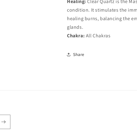
Healing:
Clear Quartz is the Mas
condition. It stimulates the im
healing burns, balancing the em
glands.
Chakra:
All Chakras
Share