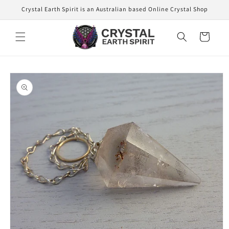
Skip to
Crystal Earth Spirit is an Australian based Online Crystal Shop
content
Cart
Skip to
product
information