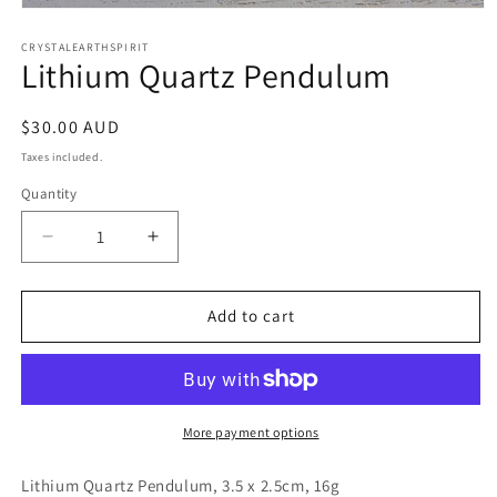
Open
media
1
CRYSTALEARTHSPIRIT
Lithium Quartz Pendulum
in
modal
Regular
$30.00 AUD
price
Taxes included.
Quantity
Quantity
Decrease
Increase
quantity
quantity
for
for
Lithium
Lithium
Add to cart
Quartz
Quartz
Pendulum
Pendulum
More payment options
Lithium Quartz Pendulum, 3.5 x 2.5cm, 16g