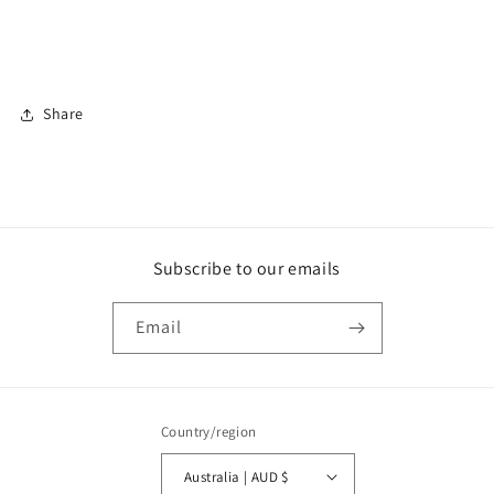
Share
Subscribe to our emails
Email
Country/region
Australia | AUD $