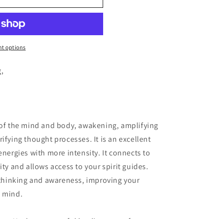
o
n
t options
g,
 of the mind and body, awakening, amplifying
ifying thought processes. It is an excellent
energies with more intensity. It connects to
ity and allows access to your spirit guides.
n thinking and awareness, improving your
f mind.