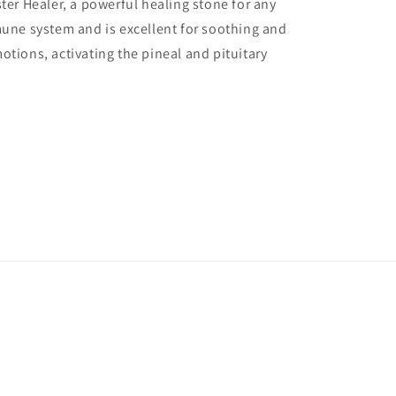
ter Healer, a powerful healing stone for any
mune system and is excellent for soothing and
otions, activating the pineal and pituitary