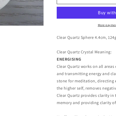
Quartz
Quartz
Sphere
Sphere
4.4cm
4.4cm
More paymen
Clear Quartz Sphere 4.4cm, 124
Clear Quartz Crystal Meaning:
ENERGISING
Clear Quartz works on all areas
and transmitting energy and clar
stone for meditation, directing 
the higher self, removes negativ
Clear Quartz provides clarity i
memory and providing clarity o