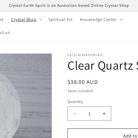
Crystal Earth Spirit is an Australian based Online Crystal Shop
me
Crystal Shop
Spiritual Art
Knowledge Center
ut us
CRYSTALEARTHSPIRIT
Clear Quartz
Regular
$38.00 AUD
price
Taxes included.
Quantity
Quantity
Decrease
Increase
quantity
quantity
for
for
Clear
Clear
Add to