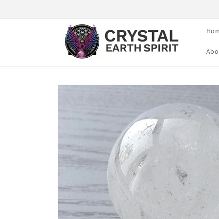
Skip to
content
Ho
Abo
Skip to
product
information