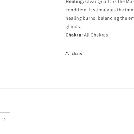
Healing:
Clear Quartz is the Mas
condition. It stimulates the im
healing burns, balancing the em
glands.
Chakra:
All Chakras
Share