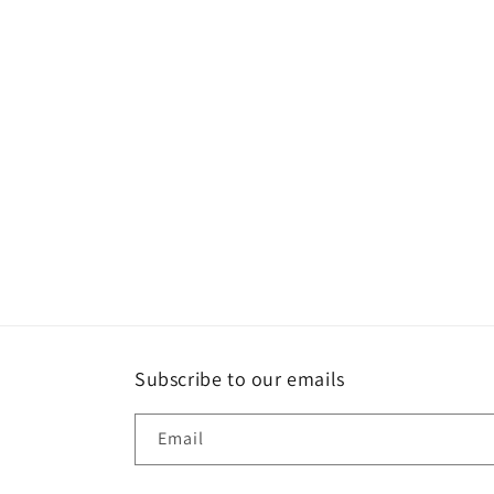
Subscribe to our emails
Email