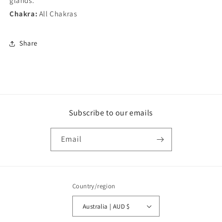
glands.
Chakra:
All Chakras
Share
Subscribe to our emails
Email
Country/region
Australia | AUD $