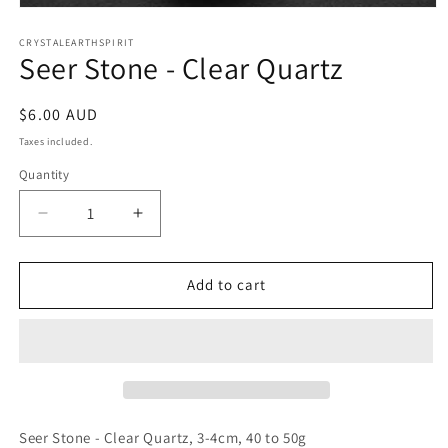
Open
media
1
CRYSTALEARTHSPIRIT
Seer Stone - Clear Quartz
in
modal
Regular
$6.00 AUD
price
Taxes included.
Quantity
Quantity
Decrease
Increase
quantity
quantity
for
for
Seer
Seer
Add to cart
Stone
Stone
-
-
Clear
Clear
Quartz
Quartz
Seer Stone - Clear Quartz, 3-4cm, 40 to 50g