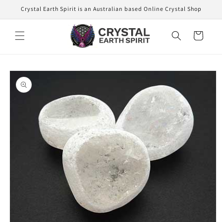
Skip to
Crystal Earth Spirit is an Australian based Online Crystal Shop
content
Cart
Skip to
product
information