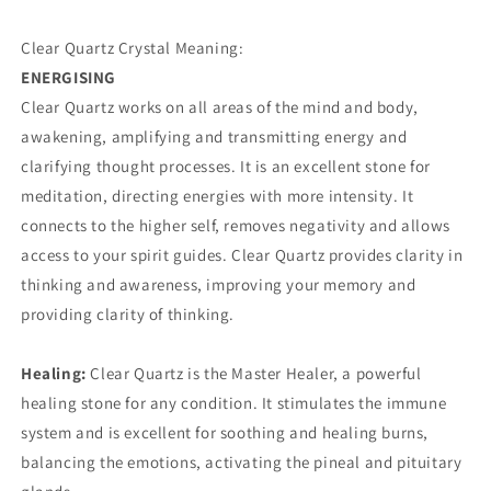
Clear Quartz Crystal Meaning:
ENERGISING
Clear Quartz works on all areas of the mind and body,
awakening, amplifying and transmitting energy and
clarifying thought processes. It is an excellent stone for
meditation, directing energies with more intensity. It
connects to the higher self, removes negativity and allows
access to your spirit guides. Clear Quartz provides clarity in
thinking and awareness, improving your memory and
providing clarity of thinking.
Healing:
Clear Quartz is the Master Healer, a powerful
healing stone for any condition. It stimulates the immune
system and is excellent for soothing and healing burns,
balancing the emotions, activating the pineal and pituitary