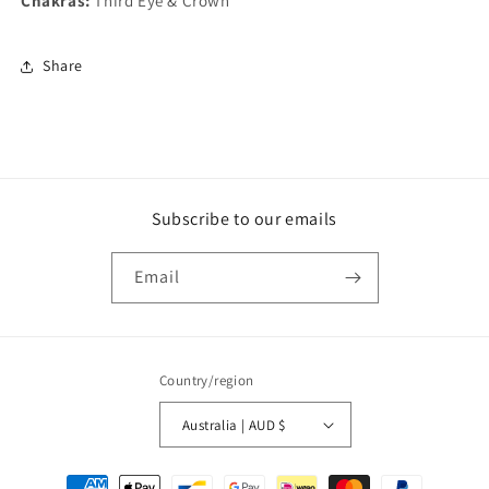
Chakras:
Third Eye & Crown
Share
Subscribe to our emails
Email
Country/region
Australia | AUD $
Payment