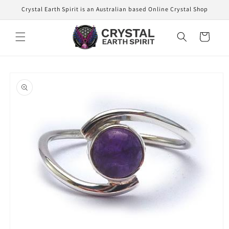
Skip to
Crystal Earth Spirit is an Australian based Online Crystal Shop
content
Cart
Skip to
product
information