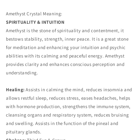
Amethyst Crystal Meaning:
SPIRITUALITY & INTUITION
Amethyst is the stone of spirituality and contentment, it
bestows stability, strength, inner peace. It is a great stone
for meditation and enhancing your intuition and psychic
abilities with its calming and peaceful energy. Amethyst
provides clarity and enhances conscious perception and
understanding.
Healing:
Assists in calming the mind, reduces insomnia and
allows restful sleep, reduces stress, eases headaches, helps
with hormone production, strengthens the immune system,
cleansing organs and respiratory system, reduces bruising
and swelling. Assists in the function of the pineal and
pituitary glands.