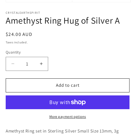
Open
media
1
CRYSTALEARTHSPIRIT
Amethyst Ring Hug of Silver A
in
modal
Regular
$24.00 AUD
price
Taxes included.
Quantity
Quantity
Decrease
Increase
quantity
quantity
for
for
Amethyst
Amethyst
Add to cart
Ring
Ring
Hug
Hug
of
of
Silver
Silver
A
A
More payment options
Amethyst Ring set in Sterling Silver Small Size 13mm, 3g