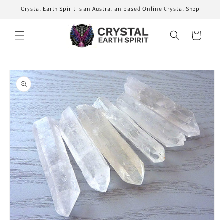
Skip to
Crystal Earth Spirit is an Australian based Online Crystal Shop
content
Cart
Skip to
product
information