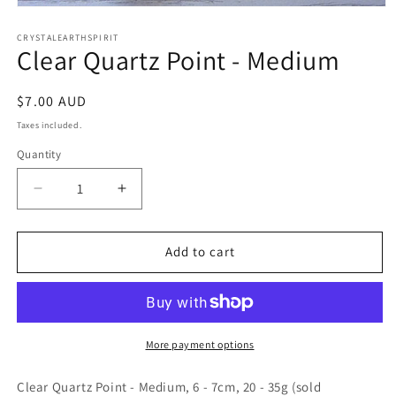
Open
media
1
CRYSTALEARTHSPIRIT
Clear Quartz Point - Medium
in
modal
Regular
$7.00 AUD
price
Taxes included.
Quantity
Quantity
Decrease
Increase
quantity
quantity
for
for
Clear
Clear
Add to cart
Quartz
Quartz
Point
Point
-
-
Medium
Medium
More payment options
Clear Quartz Point - Medium, 6 - 7cm, 20 - 35g (sold