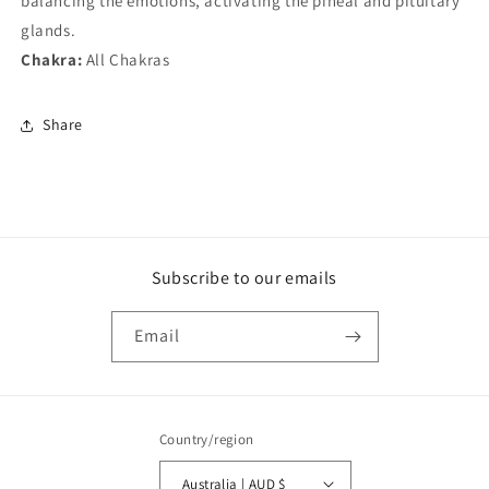
balancing the emotions, activating the pineal and pituitary
glands.
Chakra:
All Chakras
Share
Subscribe to our emails
Email
Country/region
Australia | AUD $