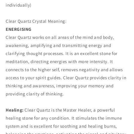
individually)
Clear Quartz Crystal Meaning:
ENERGISING
Clear Quartz works on all areas of the mind and body,
awakening, amplifying and transmitting energy and
clarifying thought processes. It is an excellent stone for
meditation, directing energies with more intensity. It
connects to the higher self, removes negativity and allows
access to your spirit guides. Clear Quartz provides clarity in
thinking and awareness, improving your memory and
providing clarity of thinking.
Healing:
Clear Quartz is the Master Healer, a powerful
healing stone for any condition. It stimulates the immune
system and is excellent for soothing and healing burns,