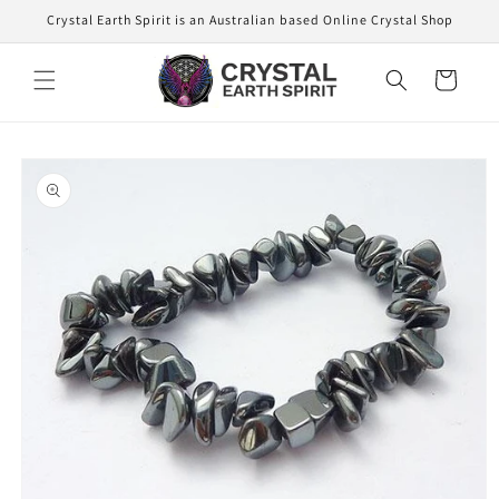
Skip to
Crystal Earth Spirit is an Australian based Online Crystal Shop
content
Cart
Skip to
product
information