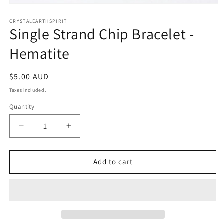
Open
media
1
CRYSTALEARTHSPIRIT
Single Strand Chip Bracelet -
in
modal
Hematite
Regular
$5.00 AUD
price
Taxes included.
Quantity
Quantity
Decrease
Increase
quantity
quantity
for
for
Single
Single
Add to cart
Strand
Strand
Chip
Chip
Bracelet
Bracelet
-
-
Hematite
Hematite