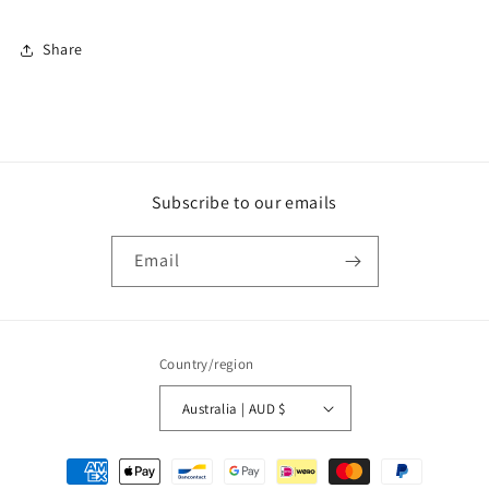
Share
Subscribe to our emails
Email
Country/region
Australia | AUD $
Payment