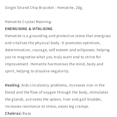
Single Strand Chip Bracelet - Hematite, 20g,
Hematite Crystal Meaning:
ENERGISING & VITALISING
Hematite is a grounding and protective stone that energises
and vitalises the physical body. It promotes optimism,
determination, courage, self esteem and willpower, helping
you to magnetise what you truly want and to strive for
improvement. Hematite harmonises the mind, body and
spirit, helping to dissolve negativity.
Healing
: Aids circulatory problems, increases iron in the
blood and the flow of oxygen through the body, stimulates
the glands, activates the spleen, liver and gall bladder,
increases resistance to stress, eases leg cramps.
Chakras:
Base