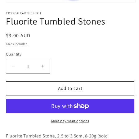
Open
media
1
CRYSTALEARTHSPIRIT
Fluorite Tumbled Stones
in
modal
Regular
$3.00 AUD
price
Taxes included.
Quantity
Quantity
Decrease
Increase
quantity
quantity
for
for
Fluorite
Fluorite
Add to cart
Tumbled
Tumbled
Stones
Stones
More payment options
Fluorite Tumbled Stone, 2.5 to 3.5cm, 8-20g (sold