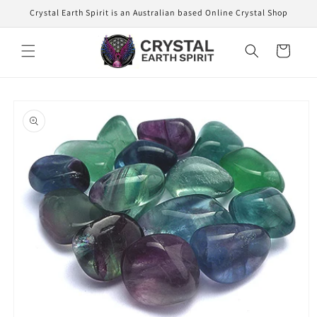
Skip to
Crystal Earth Spirit is an Australian based Online Crystal Shop
content
Cart
Skip to
product
information