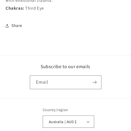
with emotional trauma.
Chakras:
Third Eye
Share
Subscribe to our emails
Email
Country/region
Australia | AUD $