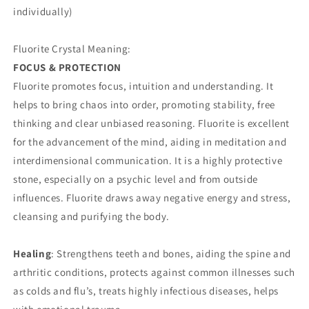
individually)
Fluorite Crystal Meaning:
FOCUS & PROTECTION
Fluorite promotes focus, intuition and understanding. It
helps to bring chaos into order, promoting stability, free
thinking and clear unbiased reasoning. Fluorite is excellent
for the advancement of the mind, aiding in meditation and
interdimensional communication. It is a highly protective
stone, especially on a psychic level and from outside
influences. Fluorite draws away negative energy and stress,
cleansing and purifying the body.
Healing
: Strengthens teeth and bones, aiding the spine and
arthritic conditions, protects against common illnesses such
as colds and flu’s, treats highly infectious diseases, helps