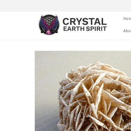
Skip to
content
Ho
Abo
Skip to
product
information