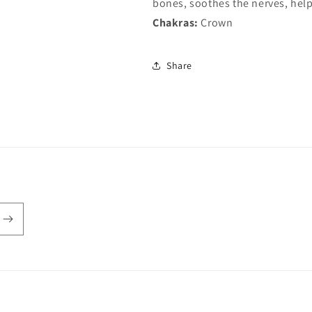
bones, soothes the nerves, help
Chakras:
Crown
Share