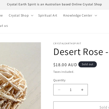
Crystal Earth Spirit is an Australian based Online Crystal Shop
me
Crystal Shop
Spiritual Art
Knowledge Center
ut us
CRYSTALEARTHSPIRIT
Desert Rose -
Regular
$18.00 AUD
Sold out
price
Taxes included.
Quantity
Quantity
Decrease
Increase
quantity
quantity
for
for
Desert
Desert
Sold 