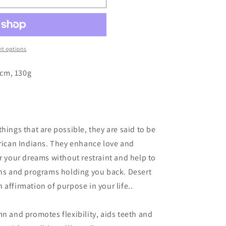
o
n
t options
5cm, 130g
hings that are possible, they are said to be
erican Indians. They enhance love and
or your dreams without restraint and help to
ons and programs holding you back. Desert
affirmation of purpose in your life..
mn and promotes flexibility, aids teeth and