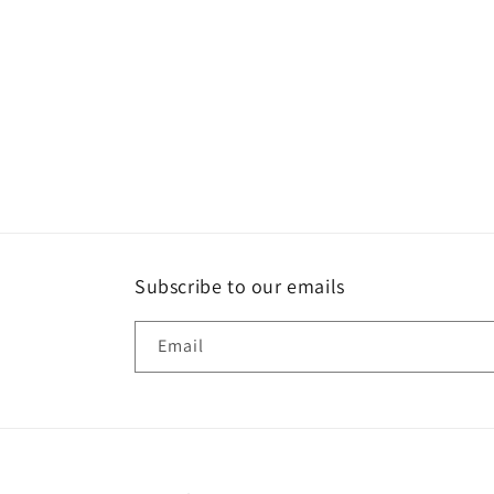
Subscribe to our emails
Email