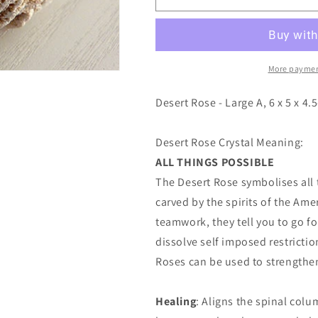
Rose
Rose
-
-
Large
Large
A
A
More paymen
Desert Rose - Large A, 6 x 5 x 4.
Desert Rose Crystal Meaning:
ALL THINGS POSSIBLE
The Desert Rose symbolises all t
carved by the spirits of the Am
teamwork, they tell you to go f
dissolve self imposed restricti
Roses can be used to strengthen 
Healing
: Aligns the spinal colu