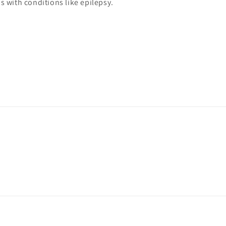
s with conditions like epilepsy.