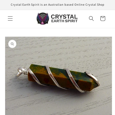
Skip to
Crystal Earth Spirit is an Australian based Online Crystal Shop
content
Cart
Skip to
product
information