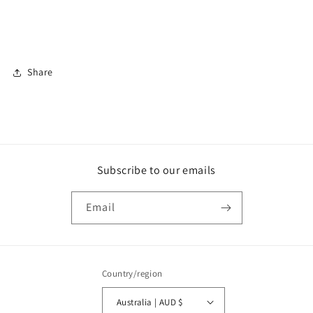
Share
Subscribe to our emails
Email
Country/region
Australia | AUD $