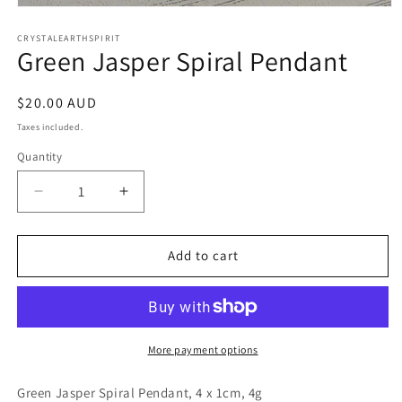
Open
media
1
CRYSTALEARTHSPIRIT
Green Jasper Spiral Pendant
in
modal
Regular
$20.00 AUD
price
Taxes included.
Quantity
Quantity
Decrease
Increase
quantity
quantity
for
for
Green
Green
Add to cart
Jasper
Jasper
Spiral
Spiral
Pendant
Pendant
More payment options
Green Jasper Spiral Pendant, 4 x 1cm, 4g