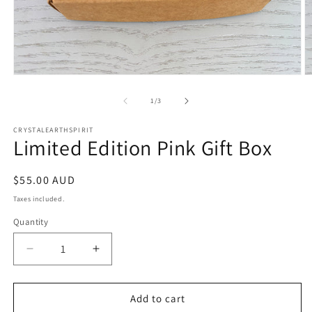
Open
O
media
m
1
2
of
1
/
3
in
in
modal
m
CRYSTALEARTHSPIRIT
Limited Edition Pink Gift Box
Regular
$55.00 AUD
price
Taxes included.
Quantity
Quantity
Decrease
Increase
quantity
quantity
for
for
Limited
Limited
Add to cart