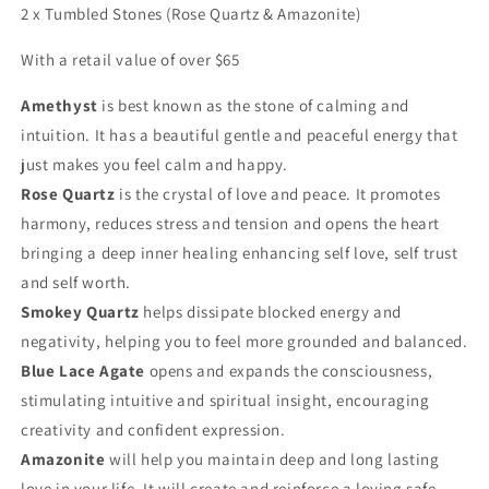
2 x Tumbled Stones (Rose Quartz & Amazonite)
With a retail value of over $65
Amethyst
is best known as the stone of calming and
intuition. It has a beautiful gentle and peaceful energy that
just makes you feel calm and happy.
Rose Quartz
is the crystal of love and peace. It promotes
harmony, reduces stress and tension and opens the heart
bringing a deep inner healing enhancing self love, self trust
and self worth.
Smokey Quartz
helps dissipate blocked energy and
negativity, helping you to feel more grounded and balanced.
Blue Lace Agate
opens and expands the consciousness,
stimulating intuitive and spiritual insight, encouraging
creativity and confident expression.
Amazonite
will help you maintain deep and long lasting
love in your life. It will create and reinforce a loving safe