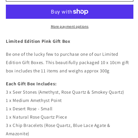
Edition
Edition
Pink
Pink
Gift
Gift
Box
Box
More payment options
Limited Edition Pink Gift Box
Be one of the lucky few to purchase one of our Limited
Edition Gift Boxes. This beautifully packaged 10 x 10cm gift
box includes the 11 items and weighs approx 300g
Each Gift Box Includes:
3 x Seer Stones (Amethyst, Rose Quartz & Smokey Quartz)
1 x Medium Amethyst Point
1 x Desert Rose - Small
1 x Natural Rose Quartz Piece
3 x Chip Bracelets (Rose Quartz, Blue Lace Agate &
Amazonite)