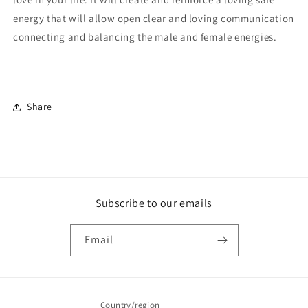
energy that will allow open clear and loving communication
connecting and balancing the male and female energies.
Share
Subscribe to our emails
Email
Country/region