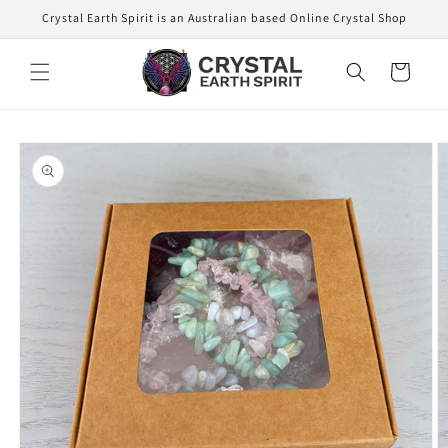
Skip to
Crystal Earth Spirit is an Australian based Online Crystal Shop
content
Cart
Skip to
product
information