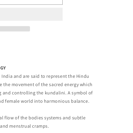
o
n
RGY
 India and are said to represent the Hindu
ate the movement of the sacred energy which
ing and controlling the kundalini. A symbol of
and female world into harmonious balance.
al flow of the bodies systems and subtle
y, and menstrual cramps.