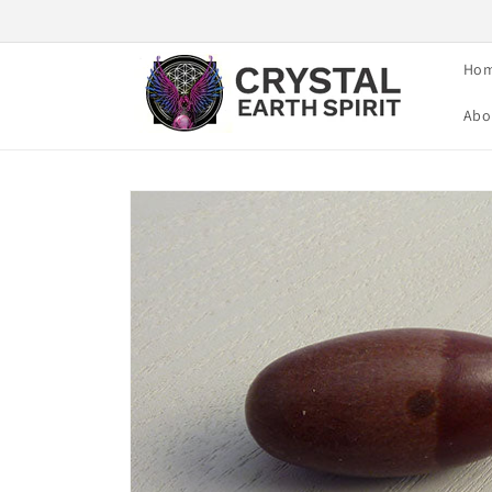
Skip to
content
Ho
Abo
Skip to
product
information