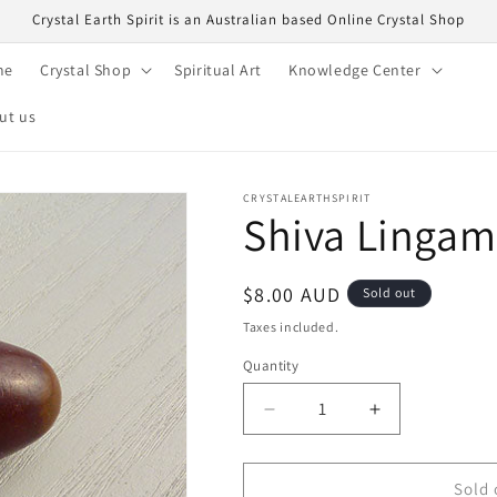
Crystal Earth Spirit is an Australian based Online Crystal Shop
me
Crystal Shop
Spiritual Art
Knowledge Center
ut us
CRYSTALEARTHSPIRIT
Shiva Lingam
Regular
$8.00 AUD
Sold out
price
Taxes included.
Quantity
Quantity
Decrease
Increase
quantity
quantity
for
for
Shiva
Shiva
Sold 