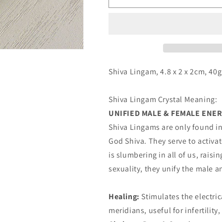
Lingam
Lingam
Shiva Lingam, 4.8 x 2 x 2cm, 40g
Shiva Lingam Crystal Meaning:
UNIFIED MALE & FEMALE ENE
Shiva Lingams are only found in
God Shiva. They serve to activ
is slumbering in all of us, rais
sexuality, they unify the male 
Healing:
Stimulates the electric
meridians, useful for infertilit