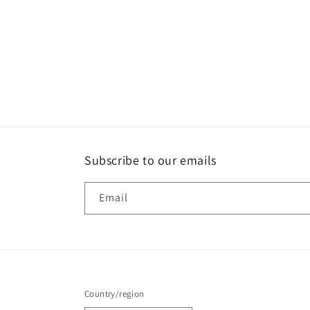
Subscribe to our emails
Email
Country/region