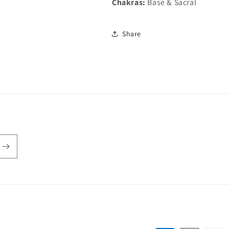
Chakras:
Base & Sacral
Share